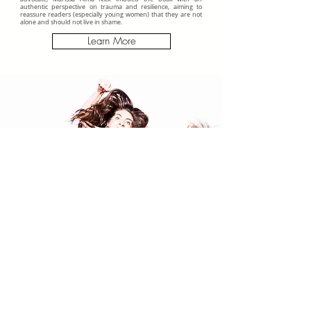
authentic perspective on trauma and resilience, aiming to
reassure readers (especially young women) that they are not
alone and should not live in shame.
Learn More