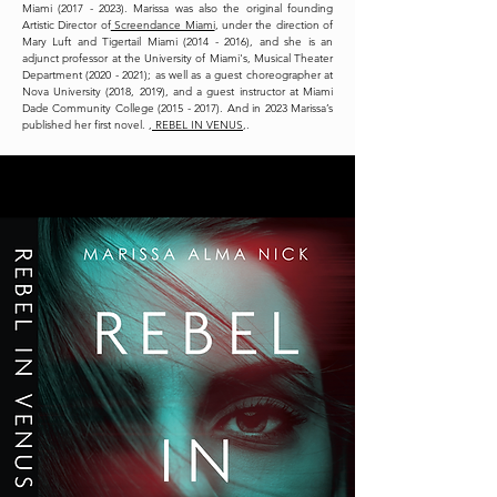
Miami (2017 - 2023). Marissa was also the original founding
Artistic Director of
Screendance Miami
, under the direction of
Mary Luft and Tigertail Miami (2014 - 2016), and she is an
adjunct professor at the University of Miami's, Musical Theater
Department (2020 - 2021); as well as a guest choreographer at
Nova University (2018, 2019), and a guest instructor at Miami
Dade Community College (2015 - 2017). And in 2023 Marissa’s
published her first novel. ,
REBEL IN VENUS
,.