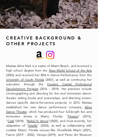
CREATIVE BACKGROUND &
OTHER PROJECTS
Marissa Alma Nick is a native of Miami Beach, and received a
high school degree from the
New World School of the Arts
(2003) and received her BFA in Dance-Performance from the
University of South Florida
(2007), as well as continuing her
education through the
Creative Capital Professional
Development Program
(2016 - 2019). Her practices include
choreographing and directing for live and immersive dance-
theater, writing books and screenplays, and directing screen-
dances (specific dance-for-camera projects). In 2015, Marissa
established her own dance performance company,
Alma
Dance Theater
, which has produced four full-length live and
immersive shows in Miami, Florida: “
Flowers
” (2015),
“
Cask
”(2018), “
Rebel In Venus
”(2020), and most recently, her
adaptation of “
Giselle
” (2022); as well as collaborating with
notable Miami, Florida venues like Showfields Miami (2021),
Faena (2019 - 2022), Vizcaya (2019), and Perez Art Museum