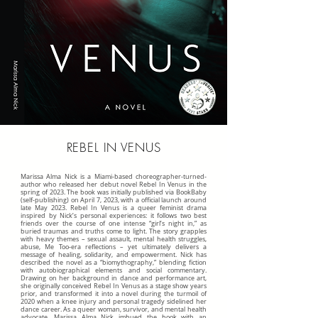
REBEL IN VENUS
Marissa Alma Nick is a Miami-based choreographer-turned-
author who released her debut novel Rebel In Venus in the
spring of 2023. The book was initially published via BookBaby
(self-publishing) on April 7, 2023, with a official launch around
late May 2023. Rebel In Venus is a queer feminist drama
inspired by Nick’s personal experiences: it follows two best
friends over the course of one intense “girl’s night in,” as
buried traumas and truths come to light. The story grapples
with heavy themes – sexual assault, mental health struggles,
abuse, Me Too-era reflections – yet ultimately delivers a
message of healing, solidarity, and empowerment. Nick has
described the novel as a “biomythography,” blending fiction
with autobiographical elements and social commentary.
Drawing on her background in dance and performance art,
she originally conceived Rebel In Venus as a stage show years
prior, and transformed it into a novel during the turmoil of
2020 when a knee injury and personal tragedy sidelined her
dance career. As a queer woman, survivor, and mental health
advocate, Marissa Alma Nick imbued the book with an